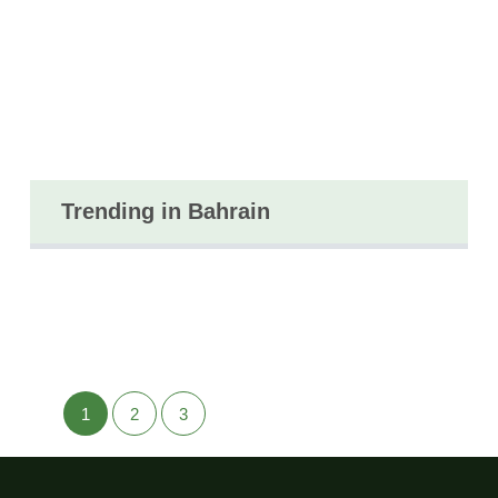
Trending in Bahrain
1
2
3