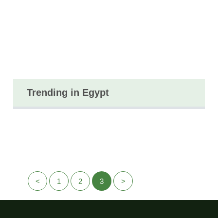
Trending in Egypt
<
1
2
3
>